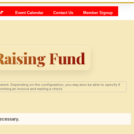
m
Event Calendar
Contact Us
Member Signup
Raising Fund
ment. Depending on the configuration, you may also be able to specify if
rinting an invoice and mailing a check.
necessary.