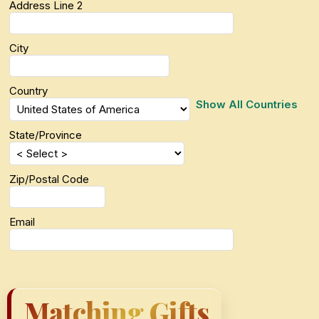
Address Line 2
City
Country
Show All Countries
State/Province
Zip/Postal Code
Email
Matching Gifts