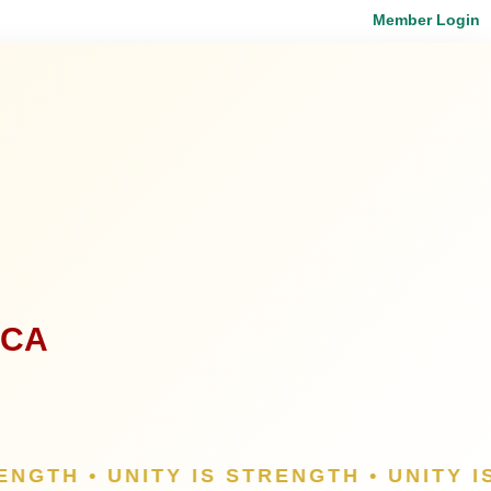
Member Login
ICA