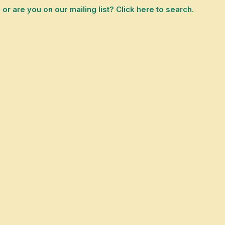
 are you on our mailing list? Click here to search.