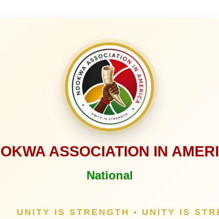
OKWA ASSOCIATION IN AMER
National