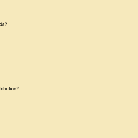
rds?
ribution?