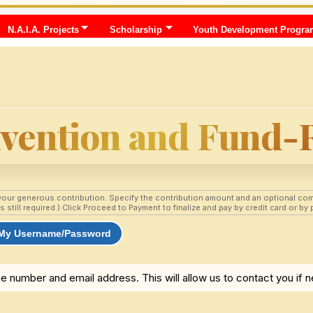
N.A.I.A. Projects
Scholarship
Youth Development Progra
nvention and Fund-
your generous contribution. Specify the contribution amount and an optional com
till required.) Click Proceed to Payment to finalize and pay by credit card or by p
 My Username/Password
e number and email address. This will allow us to contact you if 