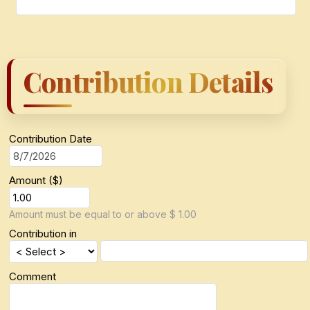
Contribution Details
Contribution Date
Amount ($)
Amount must be equal to or above $ 1.00
Contribution in
Comment