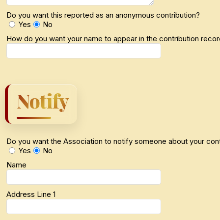
Do you want this reported as an anonymous contribution?
Yes
No
How do you want your name to appear in the contribution reco
Notify
Do you want the Association to notify someone about your cont
Yes
No
Name
Address Line 1