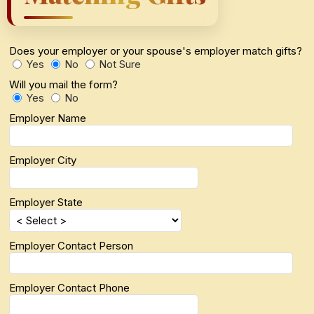
Does your employer or your spouse's employer match gifts?
Yes
No
Not Sure
Will you mail the form?
Yes
No
Employer Name
Employer City
Employer State
Employer Contact Person
Employer Contact Phone