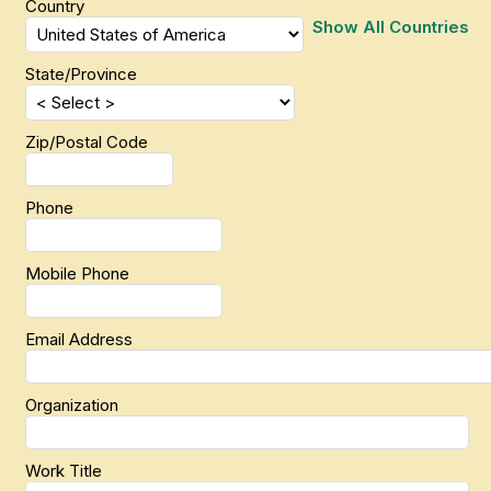
Country
Show All Countries
State/Province
Zip/Postal Code
Phone
Mobile Phone
Email Address
Organization
Work Title