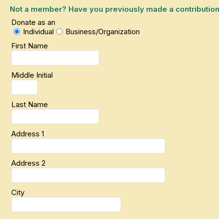
Not a member? Have you previously made a contribution or
Donate as an
Individual
Business/Organization
First Name
Middle Initial
Last Name
Address 1
Address 2
City