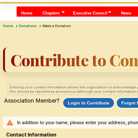
Home
Chapters
Executive Council
News
Home
Donations
Make a Donation
Contribute to Co
Entering your contact information allows the organization to acknowledge 
this should be reported as anonymous (although your contact information is s
Association Member?
Login to Contribute
Forgot
warning
In addition to your name, please enter your address, phon
Contact Information