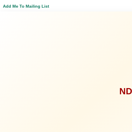
Add Me To Mailing List
ND